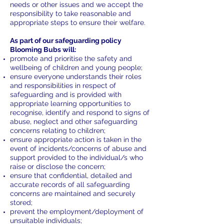
needs or other issues and we accept the
responsibility to take reasonable and
appropriate steps to ensure their welfare.
As part of our safeguarding policy
Blooming Bubs will:
promote and prioritise the safety and
wellbeing of children and young people;
ensure everyone understands their roles
and responsibilities in respect of
safeguarding and is provided with
appropriate learning opportunities to
recognise, identify and respond to signs of
abuse, neglect and other safeguarding
concerns relating to children;
ensure appropriate action is taken in the
event of incidents/concerns of abuse and
support provided to the individual/s who
raise or disclose the concern;
ensure that confidential, detailed and
accurate records of all safeguarding
concerns are maintained and securely
stored;
prevent the employment/deployment of
unsuitable individuals;