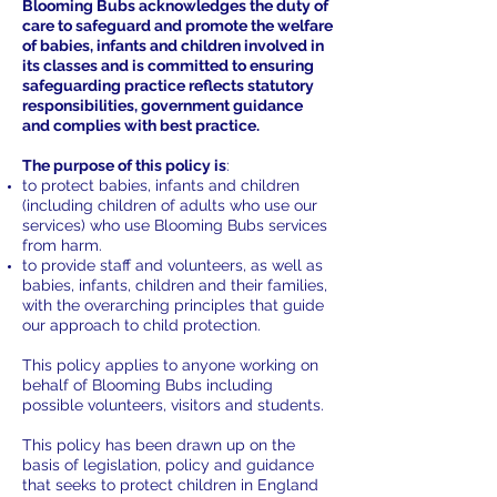
Blooming Bubs acknowledges the duty of
care to safeguard and promote the welfare
of babies, infants and children involved in
its classes and is committed to ensuring
safeguarding practice reflects statutory
responsibilities, government guidance
and complies with best practice.
The purpose of this policy is
:
to protect babies, infants and children
(including children of adults who use our
services) who use Blooming Bubs services
from harm.
to provide staff and volunteers, as well as
babies, infants, children and their families,
with the overarching principles that guide
our approach to child protection.
This policy applies to anyone working on
behalf of Blooming Bubs including
possible volunteers, visitors and students.
This policy has been drawn up on the
basis of legislation, policy and guidance
that seeks to protect children in England