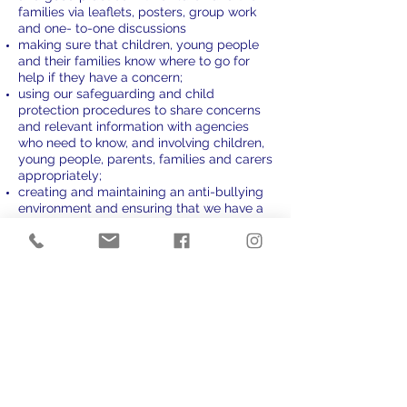
families via leaflets, posters, group work
and one- to-one discussions
making sure that children, young people
and their families know where to go for
help if they have a concern;
using our safeguarding and child
protection procedures to share concerns
and relevant information with agencies
who need to know, and involving children,
young people, parents, families and carers
appropriately;
creating and maintaining an anti-bullying
environment and ensuring that we have a
policy and procedure to help us deal
effectively with any bullying that does
arise;
ensuring that we have effective complaints
and whistleblowing measures in place;
ensuring that we provide a safe physical
environment for our children, young
people, staff and volunteers, by applying
health and safety measures in accordance
with the law and regulatory guidance;
building a safeguarding culture where
staff and volunteers, children, young