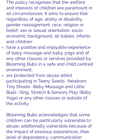
The policy recognises that the welfare
and interests of children are paramount in
all circumstances. It aims to ensure that
regardless of age, ability or disability,
gender reassignment, race, religion or
belief, sex or sexual orientation, socio-
economic background, all babies, infants
and children:
have a positive and enjoyable experience
of baby massage and baby yoga and of
any other classes or services provided by
Blooming Bubs in a safe and child centred
environment;
are protected from abuse whilst
participating in Teeny Seeds- Newborn,
Tiny Shoots -Baby Massage and Little
Buds -Sing, Stretch & Sensory Play (Baby
Yoga) or any other classes or outside of
the activity.
Blooming Bubs acknowledges that some
children can be particularly vulnerable to
abuse, additionally vulnerable because of
the impact of previous experiences, their
level of dependency, communication