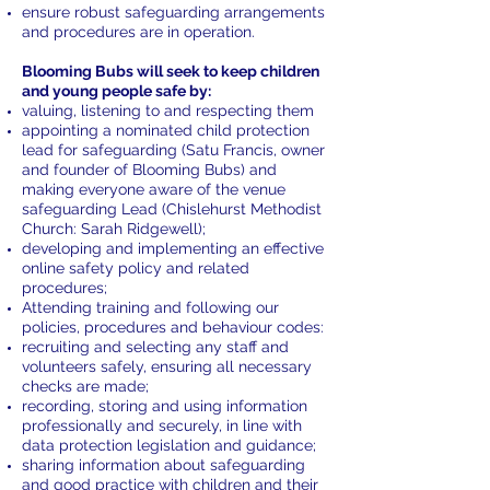
ensure robust safeguarding arrangements
and procedures are in operation.
Blooming Bubs will seek to keep children
and young people safe by:
valuing, listening to and respecting them
appointing a nominated child protection
lead for safeguarding (Satu Francis, owner
and founder of Blooming Bubs) and
making everyone aware of the venue
safeguarding Lead (Chislehurst Methodist
Church: Sarah Ridgewell);
developing and implementing an effective
online safety policy and related
procedures;
Attending training and following our
policies, procedures and behaviour codes:
recruiting and selecting any staff and
volunteers safely, ensuring all necessary
checks are made;
recording, storing and using information
professionally and securely, in line with
data protection legislation and guidance;
sharing information about safeguarding
and good practice with children and their