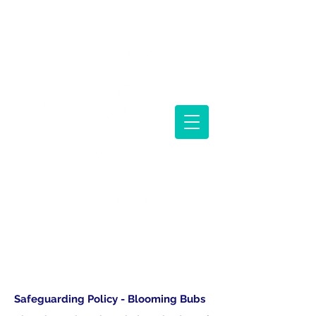
BABY CLASSES AND PARENTING SUPPORT
Safeguarding Policy - Blooming Bubs