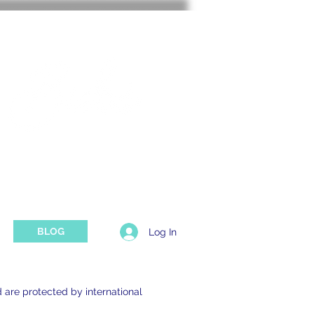
TING SUPPORT
BLOG
Log In
d are protected by international