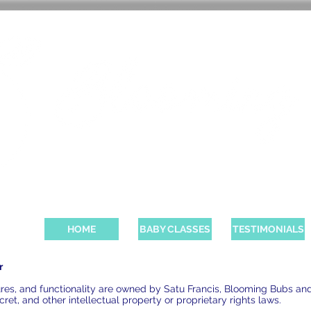
BABY CLASSES AND PAREN
HOME
BABY CLASSES
TESTIMONIALS
r
atures, and functionality are owned by Satu Francis, Blooming Bubs an
ret, and other intellectual property or proprietary rights laws.