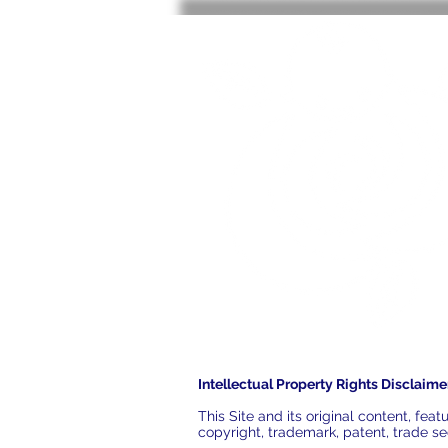
Intellectual Property Rights Disclaime
This Site and its original content, fe
copyright, trademark, patent, trade sec